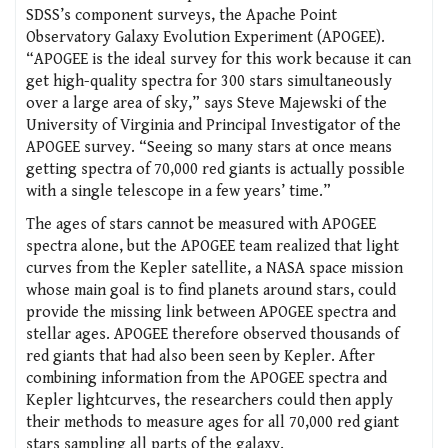
SDSS’s component surveys, the Apache Point
Observatory Galaxy Evolution Experiment (APOGEE).
“APOGEE is the ideal survey for this work because it can
get high-quality spectra for 300 stars simultaneously
over a large area of sky,” says Steve Majewski of the
University of Virginia and Principal Investigator of the
APOGEE survey. “Seeing so many stars at once means
getting spectra of 70,000 red giants is actually possible
with a single telescope in a few years’ time.”
The ages of stars cannot be measured with APOGEE
spectra alone, but the APOGEE team realized that light
curves from the Kepler satellite, a NASA space mission
whose main goal is to find planets around stars, could
provide the missing link between APOGEE spectra and
stellar ages. APOGEE therefore observed thousands of
red giants that had also been seen by Kepler. After
combining information from the APOGEE spectra and
Kepler lightcurves, the researchers could then apply
their methods to measure ages for all 70,000 red giant
stars sampling all parts of the galaxy.