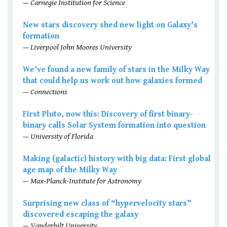
— Carnegie Institution for Science
New stars discovery shed new light on Galaxy’s
formation
— Liverpool John Moores University
We’ve found a new family of stars in the Milky Way
that could help us work out how galaxies formed
— Connections
First Pluto, now this: Discovery of first binary-
binary calls Solar System formation into question
— University of Florida
Making (galactic) history with big data: First global
age map of the Milky Way
— Max-Planck-Institute for Astronomy
Surprising new class of “hypervelocity stars”
discovered escaping the galaxy
— Vanderbilt University