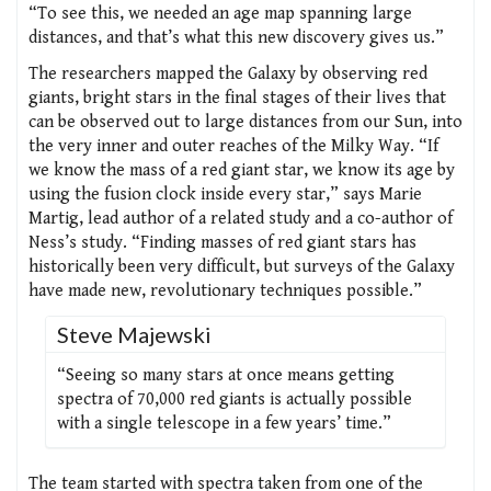
“To see this, we needed an age map spanning large
distances, and that’s what this new discovery gives us.”
The researchers mapped the Galaxy by observing red
giants, bright stars in the final stages of their lives that
can be observed out to large distances from our Sun, into
the very inner and outer reaches of the Milky Way. “If
we know the mass of a red giant star, we know its age by
using the fusion clock inside every star,” says Marie
Martig, lead author of a related study and a co-author of
Ness’s study. “Finding masses of red giant stars has
historically been very difficult, but surveys of the Galaxy
have made new, revolutionary techniques possible.”
Steve Majewski
“Seeing so many stars at once means getting
spectra of 70,000 red giants is actually possible
with a single telescope in a few years’ time.”
The team started with spectra taken from one of the