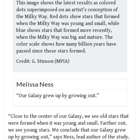
This image shows the latest results as colored
dots superimposed on an artist’s conception of
the Milky Way. Red dots show stars that formed
when the Milky Way was young and small, while
blue shows stars that formed more recently,
when the Milky Way was big and mature. The
color scale shows how many billion years have
passed since those stars formed.
Credit: G. Stinson (MPIA)
Melissa Ness
“Our Galaxy grew up by growing out.”
“Close to the center of our Galaxy, we see old stars that
were formed when it was young and small. Farther out,
we see young stars. We conclude that our Galaxy grew
up by growing out,” says Ness, lead author of the study.