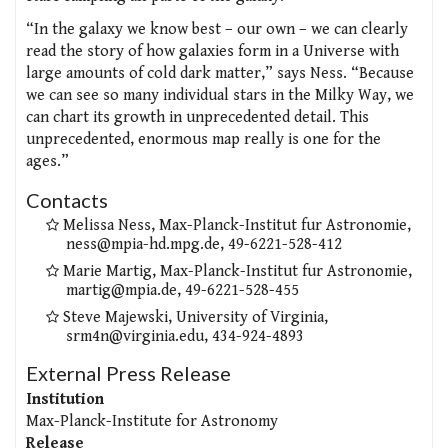
“In the galaxy we know best – our own – we can clearly
read the story of how galaxies form in a Universe with
large amounts of cold dark matter,” says Ness. “Because
we can see so many individual stars in the Milky Way, we
can chart its growth in unprecedented detail. This
unprecedented, enormous map really is one for the
ages.”
Contacts
Melissa Ness, Max-Planck-Institut fur Astronomie,
ness@mpia-hd.mpg.de, 49-6221-528-412
Marie Martig, Max-Planck-Institut fur Astronomie,
martig@mpia.de, 49-6221-528-455
Steve Majewski, University of Virginia,
srm4n@virginia.edu, 434-924-4893
External Press Release
Institution
Max-Planck-Institute for Astronomy
Release