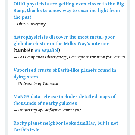
OHIO physicists are getting even closer to the Big
Bang, thanks to a new way to examine light from
the past
—Ohio University
Astrophysicists discover the most metal-poor
globular cluster in the Milky Way’s interior
(también
en español
)
— Las Campanas Observatory, Carnegie Institution for Science
Vaporised crusts of Earth-like planets found in
dying stars
— University of Warwick
MaNGA data release includes detailed maps of
thousands of nearby galaxies
— University of California Santa Cruz
Rocky planet neighbor looks familiar, but is not
Earth’s twin