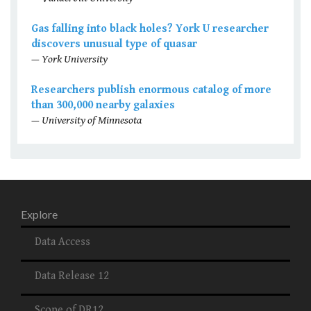
Gas falling into black holes? York U researcher
discovers unusual type of quasar
— York University
Researchers publish enormous catalog of more
than 300,000 nearby galaxies
— University of Minnesota
Explore
Data Access
Data Release 12
Scope of DR12