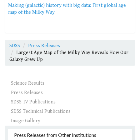
Making (galactic) history with big data: First global age
map of the Milky Way
SDSS
Press Releases
Largest Age Map of the Milky Way Reveals How Our
Galaxy Grew Up
Science Results
Press Releases
SDSS-IV Publications
SDSS Technical Publications
Image Gallery
Press Releases from Other Institutions