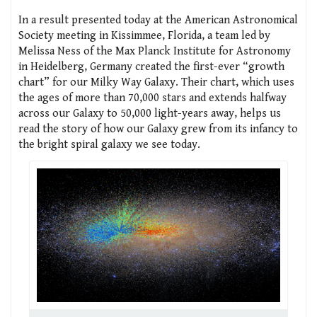
In a result presented today at the American Astronomical
Society meeting in Kissimmee, Florida, a team led by
Melissa Ness of the Max Planck Institute for Astronomy
in Heidelberg, Germany created the first-ever “growth
chart” for our Milky Way Galaxy. Their chart, which uses
the ages of more than 70,000 stars and extends halfway
across our Galaxy to 50,000 light-years away, helps us
read the story of how our Galaxy grew from its infancy to
the bright spiral galaxy we see today.