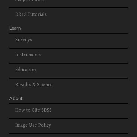
DR12 Tutorials
Learn
Surveys
Instruments
Education
Results & Science
About
How to Cite SDSS
Image Use Policy