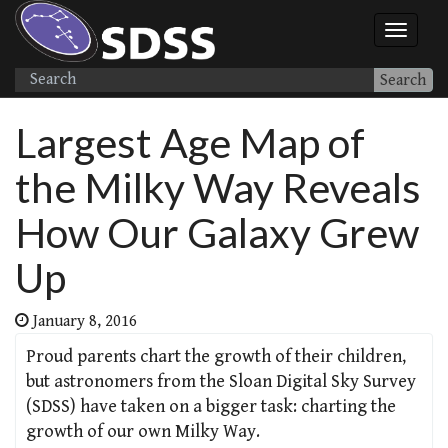
Search
Largest Age Map of
the Milky Way Reveals
How Our Galaxy Grew
Up
January 8, 2016
Proud parents chart the growth of their children,
but astronomers from the Sloan Digital Sky Survey
(SDSS) have taken on a bigger task: charting the
growth of our own Milky Way.