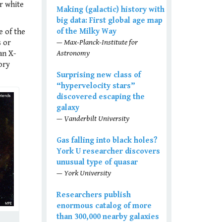
or white
Making (galactic) history with
big data: First global age map
of the Milky Way
e of the
— Max-Planck-Institute for
s or
Astronomy
an X-
ory
Surprising new class of
“hypervelocity stars”
discovered escaping the
galaxy
— Vanderbilt University
Gas falling into black holes?
York U researcher discovers
unusual type of quasar
— York University
Researchers publish
enormous catalog of more
than 300,000 nearby galaxies
,