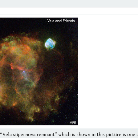
he “Vela supernova remnant” which is shown in this picture is one 