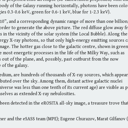
 body of the Galaxy running horizontally, photons have been colo
es 0.3-0.6 keV, green for 0.6-1 keV, blue for 1-2.3 keV).
 10”, and a corresponding dynamic range of more than one billion,
rder to generate the above picture. The red diffuse glow away f
s in the vicinity of the solar system (the Local Bubble). Along the
energy X-ray photons, so that only high-energy emitting sources 
image. The hotter gas close to the galactic centre, shown in green
he most energetic processes in the life of the Milky Way, such as
 out of the plane, and, possibly, past outburst from the now
 of the galaxy.
medium, are hundreds of thousands of X-ray sources, which appear
ibuted over the sky. Among them, distant active galactic nuclei
iverse was less than one tenth of its current age) are visible as 
mselves as extended X-ray nebulosities.
 been detected in the eROSITA all-sky image, a treasure trove tha
.
r and the eSASS team (MPE); Eugene Churazov, Marat Gilfanov 