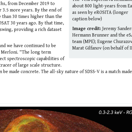
nths, from December 2019 to
about 800 light-years from Ea
r 3.5 more years. By the end of
as seen by eROSITA (longer
e than 30 times higher than the
caption below)
OSAT 30 years ago. By that time,
Image credit:
Jeremy Sander
 swing, providing a rich dataset
Hermann Brunner and the eS
team (MPE); Eugene Churazov
and we have continued to be
Marat Gilfanov (on behalf of I
 Merloni. “The long term
ct spectroscopic capabilities of
tracer of large scale structure.
an be made concrete. The all-sky nature of SDSS-V is a match made