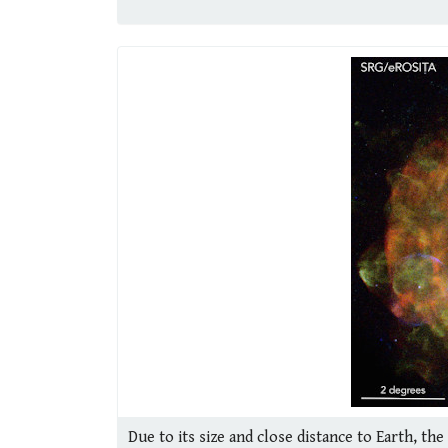
Due to its size and close distance to Earth, t