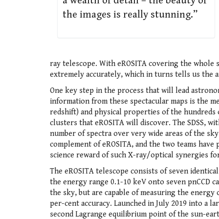
a wealth of detail – the beauty of
the images is really stunning.”
ray telescope. With eROSITA covering the whole s
extremely accurately, which in turns tells us the
One key step in the process that will lead astronom
information from these spectacular maps is the me
redshift) and physical properties of the hundreds
clusters that eROSITA will discover. The SDSS, with
number of spectra over very wide areas of the sky 
complement of eROSITA, and the two teams have p
science reward of such X-ray/optical synergies f
The eROSITA telescope consists of seven identical
the energy range 0.1-10 keV onto seven pnCCD ca
the sky, but are capable of measuring the energy
per-cent accuracy. Launched in July 2019 into a la
second Lagrange equilibrium point of the sun-ea