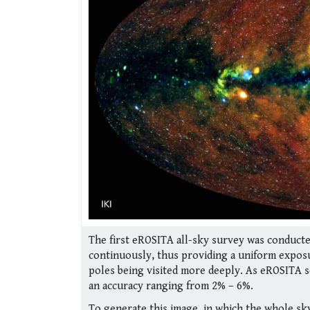
The first eROSITA all-sky survey was conducte
continuously, thus providing a uniform exposu
poles being visited more deeply. As eROSITA s
an accuracy ranging from 2% – 6%.
To generate this image, in which the whole sky 