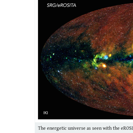
The energetic universe as seen with the eROSI