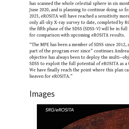
has scanned the whole celestial sphere in six mo
June 2020, and is planning to continue doing so fo
2023, eROSITA will have reached a sensitivity mor
only all-sky X-ray survey to date, completed by R
the fifth phase of the SDSS (SDSS-V) will be in full
for comparison with upcoming eROSITA results.
“The MPE has been a member of SDSS since 2012, 
part of the program ever since” continues Andrea
objective has always been to deploy the multi—obje
SDSS to exploit the full potential of eROSITA as a 
We have finally reach the point where this plan c
heaven for eROSITA.”
Images