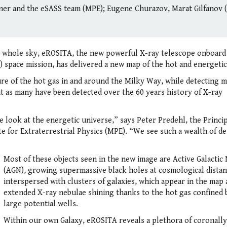
r and the eSASS team (MPE); Eugene Churazov, Marat Gilfanov 
e whole sky, eROSITA, the new powerful X-ray telescope onboard
ace mission, has delivered a new map of the hot and energetic
ure of the hot gas in and around the Milky Way, while detecting 
t as many have been detected over the 60 years history of X-ray
 look at the energetic universe,” says Peter Predehl, the Princi
e for Extraterrestrial Physics (MPE). “We see such a wealth of det
Most of these objects seen in the new image are Active Galactic 
(AGN), growing supermassive black holes at cosmological distan
interspersed with clusters of galaxies, which appear in the map 
extended X-ray nebulae shining thanks to the hot gas confined 
large potential wells.
Within our own Galaxy, eROSITA reveals a plethora of coronally