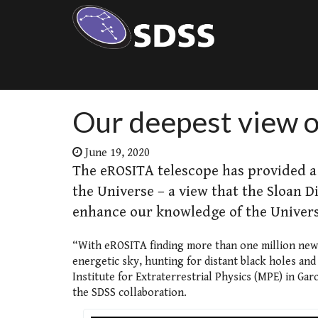
Our deepest view o
June 19, 2020
The eROSITA telescope has provided a 
the Universe – a view that the Sloan Di
enhance our knowledge of the Univers
“With eROSITA finding more than one million new X
energetic sky, hunting for distant black holes an
Institute for Extraterrestrial Physics (MPE) in G
the SDSS collaboration.