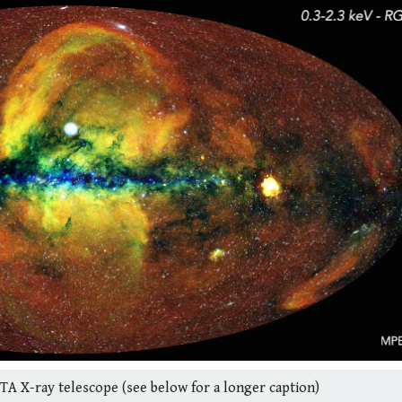
TA X-ray telescope (see below for a longer caption)