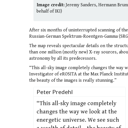
Image credit:
Jeremy Sanders, Hermann Brunne
behalf of IKI)
After six months of uninterrupted scanning of th
Russian-German Spektrum-Roentgen-Gamma (SRG) sp
The map reveals spectacular details on the struct
than one million (mostly new) X-ray sources, abou
astronomy by all its predecessors.
“This all-sky image completely changes the way we
Investigator of eROSITA at the Max Planck Institut
the beauty of the images is really stunning.”
Peter Predehl
“This all-sky image completely
changes the way we look at the
energetic universe. We see such