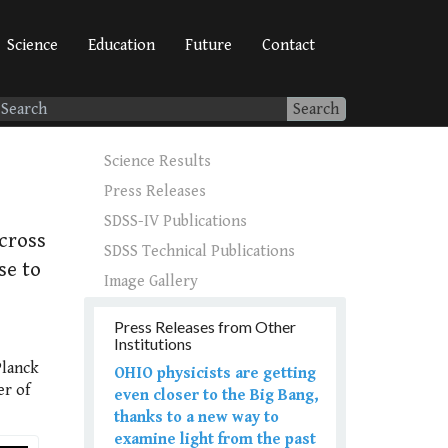
Science
Education
Future
Contact
Search
Science Results
Press Releases
SDSS-IV Publications
cross
SDSS Technical Publications
se to
Image Gallery
Press Releases from Other
Institutions
Planck
OHIO physicists are getting
er of
even closer to the Big Bang,
thanks to a new way to
examine light from the past