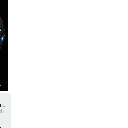
tic
th
e