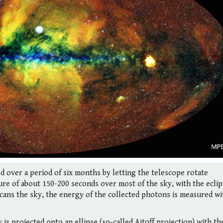
d over a period of six months by letting the telescope rotate
re of about 150-200 seconds over most of the sky, with the eclip
cans the sky, the energy of the collected photons is measured wi
is projected onto an ellipse (so-called Aitoff projection) with th