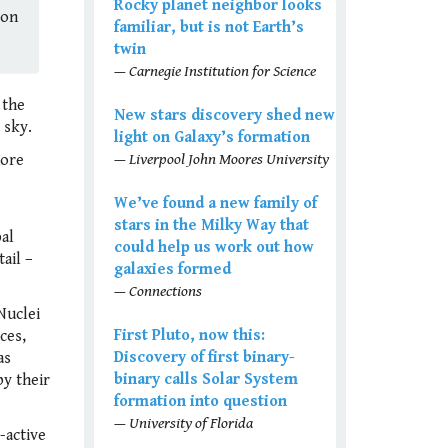
Rocky planet neighbor looks
(on
familiar, but is not Earth’s
twin
— Carnegie Institution for Science
 the
New stars discovery shed new
 sky.
light on Galaxy’s formation
— Liverpool John Moores University
more
We’ve found a new family of
stars in the Milky Way that
pal
could help us work out how
ail –
galaxies formed
— Connections
Nuclei
First Pluto, now this:
ces,
Discovery of first binary-
as
binary calls Solar System
by their
formation into question
— University of Florida
-active