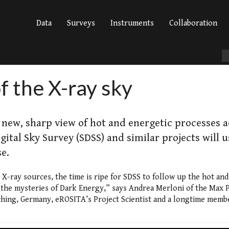
Data
Surveys
Instruments
Collaboration
f the X-ray sky
new, sharp view of hot and energetic processes a
gital Sky Survey (SDSS) and similar projects will u
e.
-ray sources, the time is ripe for SDSS to follow up the hot and
d the mysteries of Dark Energy,” says Andrea Merloni of the Max 
arching, Germany, eROSITA’s Project Scientist and a longtime memb