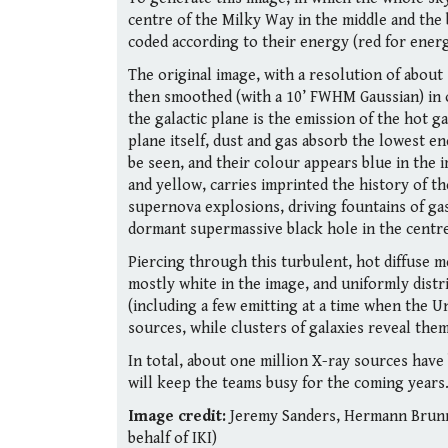
centre of the Milky Way in the middle and the
coded according to their energy (red for energi
The original image, with a resolution of about
then smoothed (with a 10’ FWHM Gaussian) in o
the galactic plane is the emission of the hot ga
plane itself, dust and gas absorb the lowest 
be seen, and their colour appears blue in the 
and yellow, carries imprinted the history of t
supernova explosions, driving fountains of gas
dormant supermassive black hole in the centre
Piercing through this turbulent, hot diffuse 
mostly white in the image, and uniformly distr
(including a few emitting at a time when the Un
sources, while clusters of galaxies reveal the
In total, about one million X-ray sources have
will keep the teams busy for the coming years
Image credit:
Jeremy Sanders, Hermann Brunne
behalf of IKI)