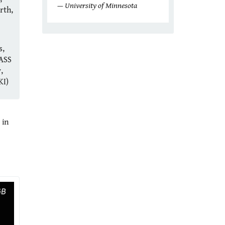
— University of Minnesota
rth,
s,
ASS
,
KI)
 in