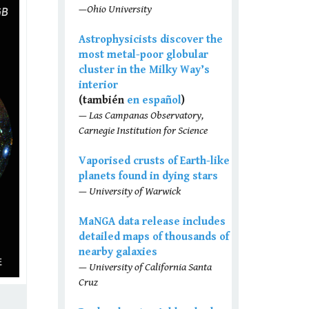
—Ohio University
Astrophysicists discover the
most metal-poor globular
cluster in the Milky Way’s
interior
(también
en español
)
— Las Campanas Observatory,
Carnegie Institution for Science
Vaporised crusts of Earth-like
planets found in dying stars
— University of Warwick
MaNGA data release includes
detailed maps of thousands of
nearby galaxies
— University of California Santa
Cruz