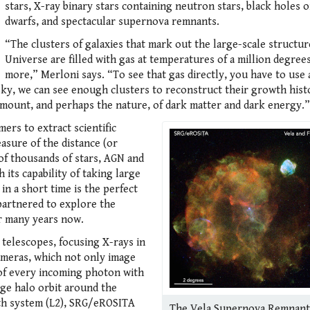
stars, X-ray binary stars containing neutron stars, black holes 
dwarfs, and spectacular supernova remnants.
“The clusters of galaxies that mark out the large-scale structur
Universe are filled with gas at temperatures of a million degree
more,” Merloni says. “To see that gas directly, you have to use 
ky, we can see enough clusters to reconstruct their growth hist
 amount, and perhaps the nature, of dark matter and dark energy.”
ers to extract scientific
asure of the distance (or
 of thousands of stars, AGN and
 its capability of taking large
in a short time is the perfect
artnered to explore the
or many years now.
 telescopes, focusing X-rays in
meras, which not only image
 of every incoming photon with
rge halo orbit around the
rth system (L2), SRG/eROSITA
The Vela Supernova Remnant