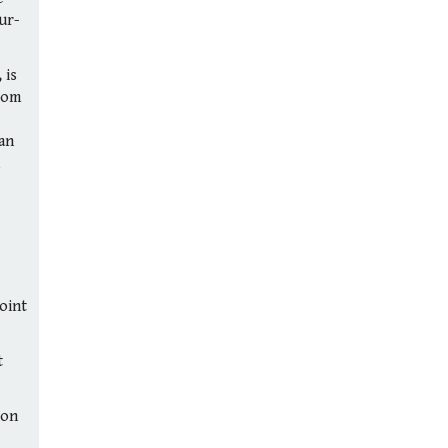
ur-
 is
rom
can
point
t
(on