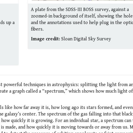
A plate from the SDSS-III BOSS survey, against a
zoomed-in background of itself, showing the hole
lds up a
and the annotations used to help plug in the optic
fibers.
Image credit:
Sloan Digital Sky Survey
 powerful techniques in astrophysics: splitting the light from an
create a graph called a “spectrum,” which shows how much light of
ls like how far away it is, how long ago its stars formed, and eve
he galaxy’s center. The spectrum of the gas falling into that blac
 how quickly it is growing. For an individual star, a spectrum can 
 is made, and how quickly it is moving towards or away from us. M