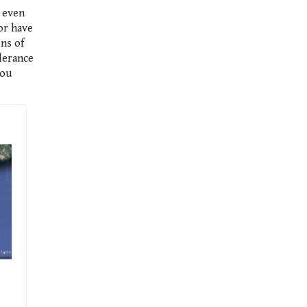
d even
or have
ns of
olerance
you