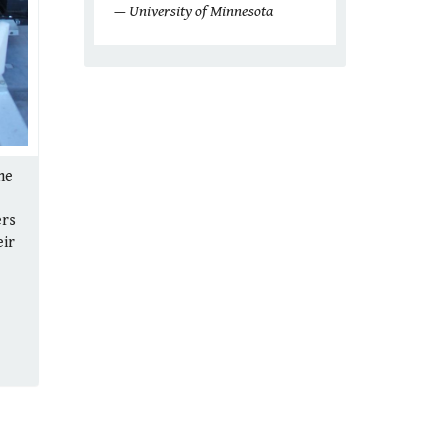
— University of Minnesota
he
ers
eir