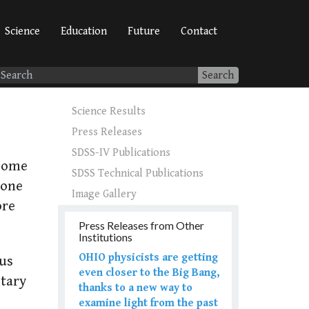
Science
Education
Future
Contact
Search
Science Results
Press Releases
SDSS-IV Publications
 some
SDSS Technical Publications
 one
Image Gallery
ore
Press Releases from Other
Institutions
OHIO physicists are getting
ous
even closer to the Big Bang,
etary
thanks to a new way to
examine light from the past