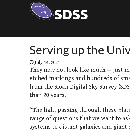
Serving up the Univ
July 14, 2021
They may not look like much — just me
etched markings and hundreds of smal
from the Sloan Digital Sky Survey (SD
than 20 years.
“The light passing through these plat
range of questions that we want to as
systems to distant galaxies and giant b