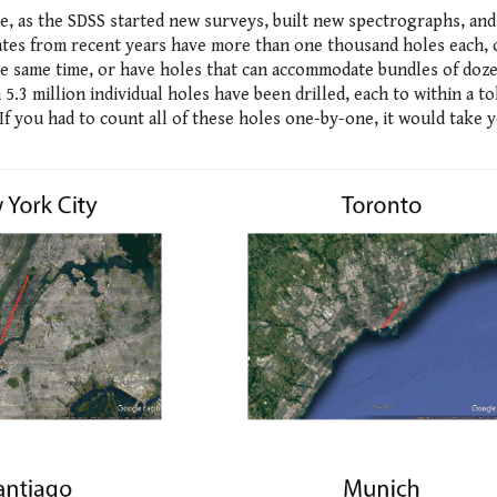
e, as the SDSS started new surveys, built new spectrographs, an
lates from recent years have more than one thousand holes each, 
he same time, or have holes that can accommodate bundles of doze
 5.3 million individual holes have been drilled, each to within a t
If you had to count all of these holes one-by-one, it would take 