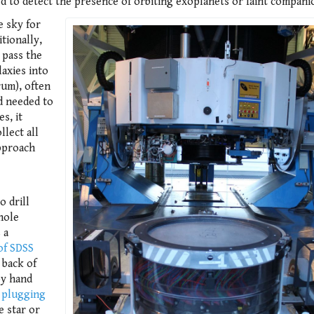
ed to detect the presence of orbiting exoplanets or faint compani
e sky for
tionally,
 pass the
laxies into
rum), often
d needed to
s, it
llect all
approach
 drill
hole
 a
of SDSS
 back of
by hand
 plugging
e star or