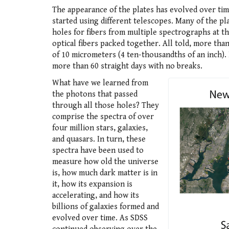
The appearance of the plates has evolved over tim
started using different telescopes. Many of the p
holes for fibers from multiple spectrographs at t
optical fibers packed together. All told, more than
of 10 micrometers (4 ten-thousandths of an inch). 
more than 60 straight days with no breaks.
What have we learned from
the photons that passed
through all those holes? They
comprise the spectra of over
four million stars, galaxies,
and quasars. In turn, these
spectra have been used to
measure how old the universe
is, how much dark matter is in
it, how its expansion is
accelerating, and how its
billions of galaxies formed and
evolved over time. As SDSS