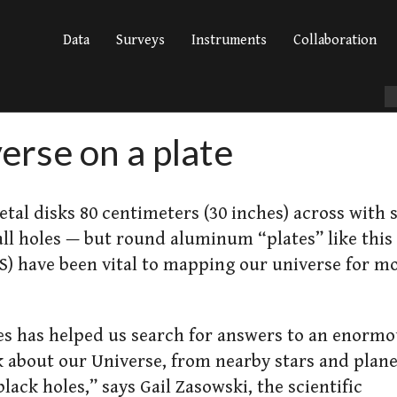
Data
Surveys
Instruments
Collaboration
erse on a plate
tal disks 80 centimeters (30 inches) across with
l holes — but round aluminum “plates” like this
SS) have been vital to mapping our universe for m
es has helped us search for answers to an enorm
k about our Universe, from nearby stars and plan
lack holes,” says Gail Zasowski, the scientific