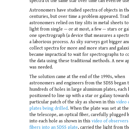
spectra of the same star over time can even be us
Astronomers have studied spectra of objects in th
centuries, but over time a problem appeared. Tradi
astronomers relied on tiny slits in metal sheets to
light from single — or at most, a few — stars or ga
one spectrograph (a device that measures a spect
a laborious process. As sky surveys got bigger an
collect spectra for more and more stars and galaxie
became impractical to wait for spectrographs to co
the data using these traditional methods. A new 
was needed.
The solution came at the end of the 1990s, when
astronomers and engineers from the SDSS began to
hundreds of holes in large aluminum plates, each 
positioned to line up with a star or galaxy towards
particular patch of the sky as shown in this
video 
plates being drilled
. When the plate was set at the
the telescope, an optical fiber, carefully plugged 
into each hole as shown in this
video of observers
fibers into an SDSS plate
, carried the light from th