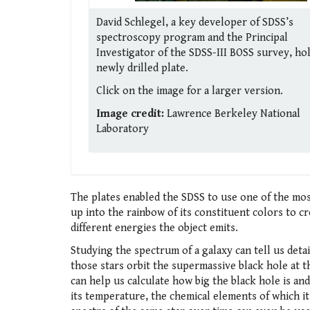
David Schlegel, a key developer of SDSS’s
spectroscopy program and the Principal
Investigator of the SDSS-III BOSS survey, ho
newly drilled plate.
Click on the image for a larger version.
Image credit:
Lawrence Berkeley National
Laboratory
The plates enabled the SDSS to use one of the most
up into the rainbow of its constituent colors to 
different energies the object emits.
Studying the spectrum of a galaxy can tell us detai
those stars orbit the supermassive black hole at t
can help us calculate how big the black hole is and
its temperature, the chemical elements of which it