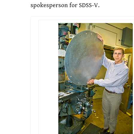
spokesperson for SDSS-V.