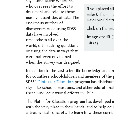
says Anne-Marie Weijmans,
who oversees the effort to
If you placed a
document and release these
miles). These m
massive quantities of data. The
major world citi
enormous number of
Click on the ima
discoveries made using SDSS
data have involved
Image credit:
J
researchers all over the
Survey
world, often asking questions
or using the data in ways that
were not even envisioned
when the survey was designed.
In addition to the vast scientific knowledge and o
for countless schoolchildren and members of the p
SDSS’s
Plates for Education
program has distribute
sky — to schools, museums, and other educational
these SDSS educational efforts in Chile.
The Plates for Education program has developed ma
with the very plate in their hands, and to help ed
astrophysical concepts. To learn how these curric