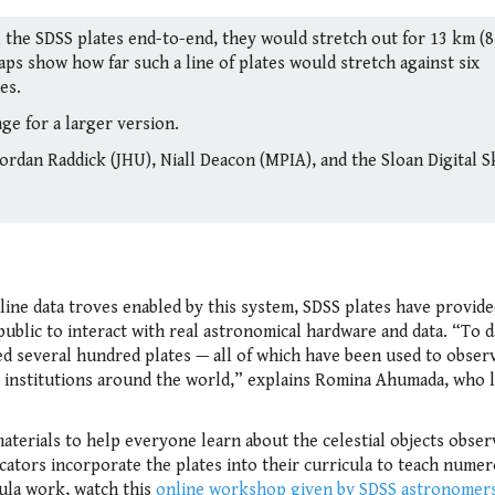
ll the SDSS plates end-to-end, they would stretch out for 13 km (8
aps show how far such a line of plates would stretch against six
es.
ge for a larger version.
ordan Raddick (JHU), Niall Deacon (MPIA), and the Sloan Digital S
nline data troves enabled by this system, SDSS plates have provid
ublic to interact with real astronomical hardware and data. “To d
d several hundred plates — all of which have been used to obser
 institutions around the world,” explains Romina Ahumada, who 
terials to help everyone learn about the celestial objects obser
ucators incorporate the plates into their curricula to teach nume
ula work, watch this
online workshop given by SDSS astronomers