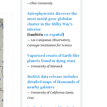
—Ohio University
Astrophysicists discover the
most metal-poor globular
cluster in the Milky Way’s
interior
(también
en español
)
— Las Campanas Observatory,
Carnegie Institution for Science
Vaporised crusts of Earth-like
planets found in dying stars
— University of Warwick
MaNGA data release includes
detailed maps of thousands of
nearby galaxies
— University of California Santa
Cruz