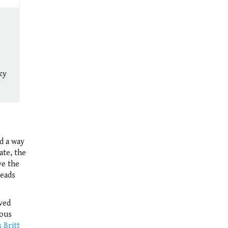
ky
ed a way
ate, the
ve the
leads
ved
rous
 Britt