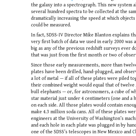
the galaxy into a spectrograph. This new system 
several hundred spectra to be collected at the sam
dramatically increasing the speed at which objects
could be measured.
In fact, SDSS-IV Director Mike Blanton explains th
very first batch of data we used in early 2000 was 
big as any of the previous redshift surveys ever d
that was just from the first month or two of obser
Since those early measurements, more than twelv
plates have been drilled, hand-plugged, and obser
a lot of metal — if all of these plates were piled t
their combined weight would equal that of twelve 
bull elephants — or, for astronomers, a cube of w
star material just under 4 centimeters (one and a h
on each side. All those plates would contain enou
make 4.3 million soda cans. All of these plates wer
engineers at the University of Washington’s mach
and each hole in each plate was plugged in by hand 
one of the SDSS’s telescopes in New Mexico and Ch