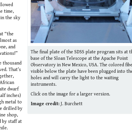
allowed
e time,
 in the sky
at “the
almost as
one, and
The final plate of the SDSS plate program sits at t
vations!”
base of the Sloan Telescope at the Apache Point
e thousand
Observatory in New Mexico, USA. The colored fib
ved. That’s
visible below the plate have been plugged into th
ogether,
holes and will carry the light to the waiting
African
instruments.
hite dwarf
Click on the image for a larger version.
alf inches)
gh metal to
Image credit:
J. Burchett
e drilled by
ine shop,
by staff at
ile.