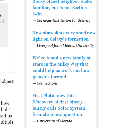
Rocky planet neighbor looks
familiar, but is not Earth’s
twin
s
— Carnegie Institution for Science
al
New stars discovery shed new
light on Galaxy’s formation
— Liverpool John Moores University
We’ve found a new family of
stars in the Milky Way that
could help us work out how
galaxies formed
 object
— Connections
First Pluto, now this:
Discovery of first binary-
n how
binary calls Solar System
k hole
formation into question
tell us
— University of Florida
ultiple