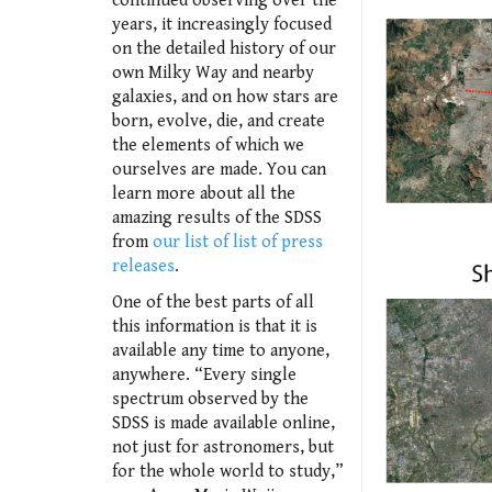
continued observing over the
years, it increasingly focused
on the detailed history of our
own Milky Way and nearby
galaxies, and on how stars are
born, evolve, die, and create
the elements of which we
ourselves are made. You can
learn more about all the
amazing results of the SDSS
from
our list of list of press
releases
.
One of the best parts of all
this information is that it is
available any time to anyone,
anywhere. “Every single
spectrum observed by the
SDSS is made available online,
not just for astronomers, but
for the whole world to study,”