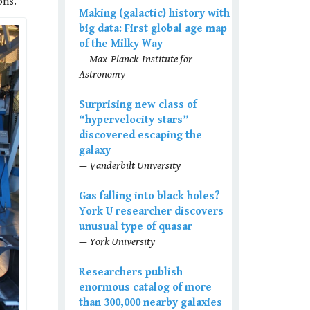
ons.
Making (galactic) history with
big data: First global age map
of the Milky Way
— Max-Planck-Institute for
Astronomy
Surprising new class of
“hypervelocity stars”
discovered escaping the
galaxy
— Vanderbilt University
Gas falling into black holes?
York U researcher discovers
unusual type of quasar
— York University
Researchers publish
enormous catalog of more
than 300,000 nearby galaxies