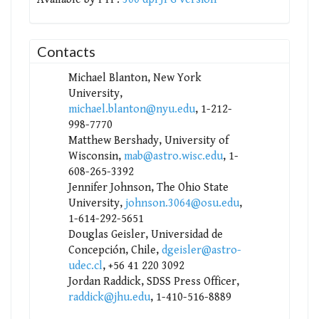
Contacts
Michael Blanton, New York
University,
michael.blanton@nyu.edu
, 1-212-
998-7770
Matthew Bershady, University of
Wisconsin,
mab@astro.wisc.edu
, 1-
608-265-3392
Jennifer Johnson, The Ohio State
University,
johnson.3064@osu.edu
,
1-614-292-5651
Douglas Geisler, Universidad de
Concepción, Chile,
dgeisler@astro-
udec.cl
, +56 41 220 3092
Jordan Raddick, SDSS Press Officer,
raddick@jhu.edu
, 1-410-516-8889