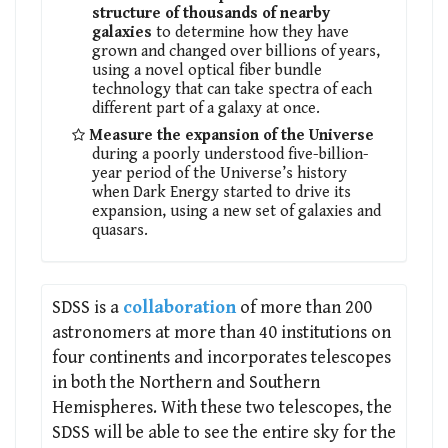
structure of thousands of nearby
galaxies
to determine how they have
grown and changed over billions of years,
using a novel optical fiber bundle
technology that can take spectra of each
different part of a galaxy at once.
Measure the expansion of the Universe
during a poorly understood five-billion-
year period of the Universe’s history
when Dark Energy started to drive its
expansion, using a new set of galaxies and
quasars.
SDSS is a
collaboration
of more than 200
astronomers at more than 40 institutions on
four continents and incorporates telescopes
in both the Northern and Southern
Hemispheres. With these two telescopes, the
SDSS will be able to see the entire sky for the