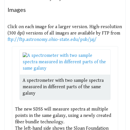
Images
Click on each image for a larger version. High-resolution
(300 dpi) versions of all images are available by FTP from
ftp://ftp.astronomy.ohio-state.edu/pub/jaj/
A spectrometer with two sample spectra
measured in different parts of the same
galaxy
The new SDSS will measure spectra at multiple
points in the same galaxy, using a newly created
fiber bundle technology.
The left-hand side shows the Sloan Foundation