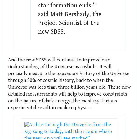
star formation ends.”
said Matt Bershady, the
Project Scientist of the
new SDSS.
And the new SDSS will continue to improve our
understanding of the Universe as a whole. It will
precisely measure the expansion history of the Universe
through 80% of cosmic history, back to when the
Universe was less than three billion years old. These new
detailed measurements will help to improve constraints
on the nature of dark energy, the most mysterious
experimental result in modern physics.