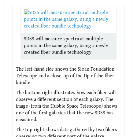
SDSS will measure spectra at multiple
points in the same galaxy, using a newly
created fiber bundle technology.
The left-hand side shows the Sloan Foundation
Telescope and a close-up of the tip of the fiber
bundle.
The bottom right illustrates how each fiber will
observe a different section of each galaxy. The
image (from the Hubble Space Telescope) shows
one of the first galaxies that the new SDSS has
measured.
The top right shows data gathered by two fibers
observing two different part of the galaxy,