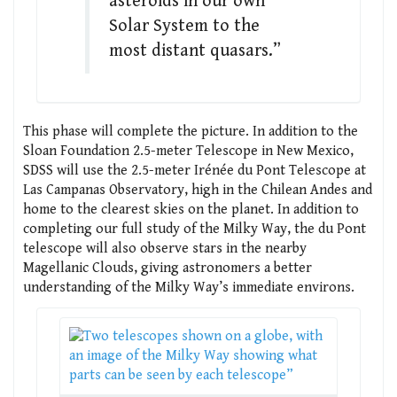
asteroids in our own
Solar System to the
most distant quasars.”
This phase will complete the picture. In addition to the
Sloan Foundation 2.5-meter Telescope in New Mexico,
SDSS will use the 2.5-meter Irénée du Pont Telescope at
Las Campanas Observatory, high in the Chilean Andes and
home to the clearest skies on the planet. In addition to
completing our full study of the Milky Way, the du Pont
telescope will also observe stars in the nearby
Magellanic Clouds, giving astronomers a better
understanding of the Milky Way’s immediate environs.