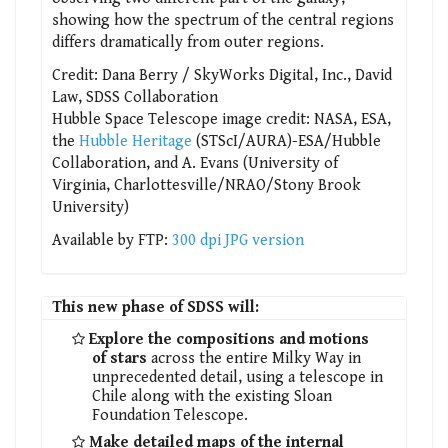
showing how the spectrum of the central regions
differs dramatically from outer regions.
Credit: Dana Berry / SkyWorks Digital, Inc., David
Law, SDSS Collaboration
Hubble Space Telescope image credit: NASA, ESA,
the
Hubble Heritage
(STScI/AURA)-ESA/Hubble
Collaboration, and A. Evans (University of
Virginia, Charlottesville/NRAO/Stony Brook
University)
Available by FTP:
300 dpi JPG version
This new phase of SDSS will:
Explore the compositions and motions
of stars
across the entire Milky Way in
unprecedented detail, using a telescope in
Chile along with the existing Sloan
Foundation Telescope.
Make detailed maps of the internal