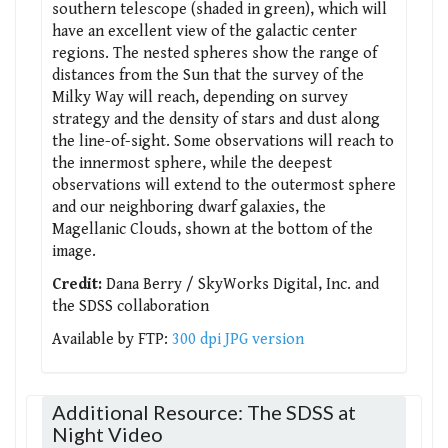
southern telescope (shaded in green), which will
have an excellent view of the galactic center
regions. The nested spheres show the range of
distances from the Sun that the survey of the
Milky Way will reach, depending on survey
strategy and the density of stars and dust along
the line-of-sight. Some observations will reach to
the innermost sphere, while the deepest
observations will extend to the outermost sphere
and our neighboring dwarf galaxies, the
Magellanic Clouds, shown at the bottom of the
image.
Credit:
Dana Berry / SkyWorks Digital, Inc. and
the SDSS collaboration
Available by FTP:
300 dpi JPG version
Additional Resource: The SDSS at
Night Video