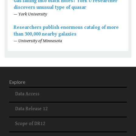
Gas falling into black holes? York U researcher
discovers unusual type of quasar
— York University
Researchers publish enormous catalog of more
than 300,000 nearby galaxies
— University of Minnesota
Explore
Data Access
Data Release 12
Scope of DR12