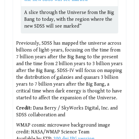
A slice through the Universe from the Big
Bang to today, with the region where the
new SDSS will see marked”
Previously, SDSS has mapped the universe across
billions of light-years, focusing on the time from
7 billion years after the Big Bang to the present
and the time from 2 billion years to 3 billion years
after the Big Bang. SDSS-IV will focus on mapping
the distribution of galaxies and quasars 3 billion
years to 7 billion years after the Big Bang, a
critical time when dark energy is thought to have
started to affect the expansion of the Universe.
Credit:
Dana Berry / SkyWorks Digital, Inc. and
SDSS collaboration and
WMAP cosmic microwave background image
credit: NASA/WMAP Science Team
Available by FTP:
300 dpi JPG version