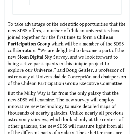
To take advantage of the scientific opportunities that the
new SDSS offers, a number of Chilean universities have
joined together for the first time to form a
Chilean
Participation Group
which will be a member of the SDSS
collaboration. “We are delighted to become a part of the
new Sloan Digital Sky Survey, and we look forward to
being active participants in this unique project to
explore our Universe,” said Doug Geisler, a professor of
astronomy at Universidad de Concepción and chairperson
of the Chilean Participation Group Executive Committee.
But the Milky Way is far from the only galaxy that the
new SDSS will examine. The new survey will employ
innovative new technology to make detailed maps of
thousands of nearby galaxies. Unlike nearly all previous
astronomy surveys, which looked only at the centers of
other galaxies, the new SDSS will measure light from all
of the different parts of a galaxy. These better maps are