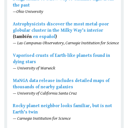
the past
—Ohio University
Astrophysicists discover the most metal-poor
globular cluster in the Milky Way’s interior
(también
en español
)
— Las Campanas Observatory, Carnegie Institution for Science
Vaporised crusts of Earth-like planets found in
dying stars
— University of Warwick
MaNGA data release includes detailed maps of
thousands of nearby galaxies
— University of California Santa Cruz
Rocky planet neighbor looks familiar, but is not
Earth’s twin
— Carnegie Institution for Science