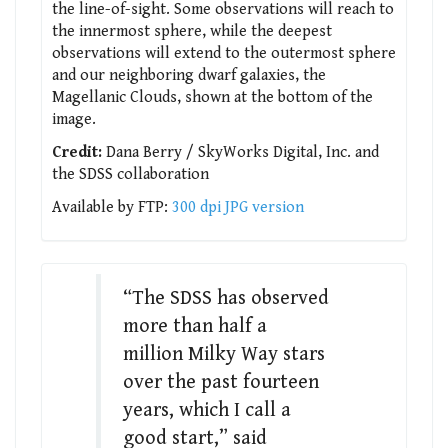
the line-of-sight. Some observations will reach to
the innermost sphere, while the deepest
observations will extend to the outermost sphere
and our neighboring dwarf galaxies, the
Magellanic Clouds, shown at the bottom of the
image.
Credit:
Dana Berry / SkyWorks Digital, Inc. and
the SDSS collaboration
Available by FTP:
300 dpi JPG version
“The SDSS has observed
more than half a
million Milky Way stars
over the past fourteen
years, which I call a
good start,” said