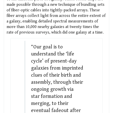
made possible through a new technique of bundling sets
of fiber-optic cables into tightly-packed arrays. These
fiber arrays collect light from across the entire extent of
a galaxy, enabling detailed spectral measurements of
more than 10,000 nearby galaxies at twenty times the
rate of previous surveys, which did one galaxy at a time.
“Our goal is to
understand the ‘life
cycle’ of present-day
galaxies from imprinted
clues of their birth and
assembly, through their
ongoing growth via
star formation and
merging, to their
eventual fadeout after