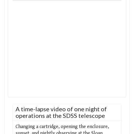
A time-lapse video of one night of
operations at the SDSS telescope
Changing a cartridge, opening the enclosure,
sunset, and nightly observing at the Sloan