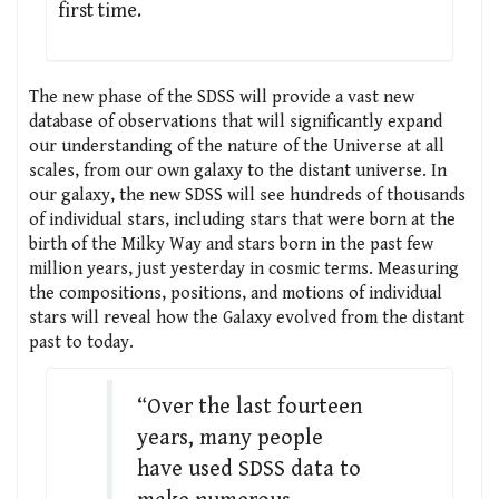
first time.
The new phase of the SDSS will provide a vast new
database of observations that will significantly expand
our understanding of the nature of the Universe at all
scales, from our own galaxy to the distant universe. In
our galaxy, the new SDSS will see hundreds of thousands
of individual stars, including stars that were born at the
birth of the Milky Way and stars born in the past few
million years, just yesterday in cosmic terms. Measuring
the compositions, positions, and motions of individual
stars will reveal how the Galaxy evolved from the distant
past to today.
“Over the last fourteen
years, many people
have used SDSS data to