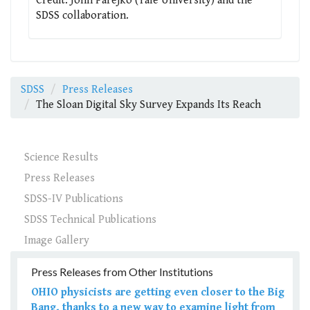
Credit: John Parejko (Yale University) and the
SDSS collaboration.
SDSS
Press Releases
The Sloan Digital Sky Survey Expands Its Reach
Science Results
Press Releases
SDSS-IV Publications
SDSS Technical Publications
Image Gallery
Press Releases from Other Institutions
OHIO physicists are getting even closer to the Big
Bang, thanks to a new way to examine light from