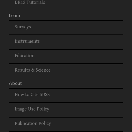
DR12 Tutorials
Learn
Surveys
Instruments
Education
Results & Science
About
How to Cite SDSS
Image Use Policy
Publication Policy