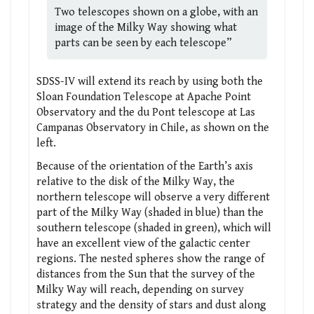
Two telescopes shown on a globe, with an
image of the Milky Way showing what
parts can be seen by each telescope”
SDSS-IV will extend its reach by using both the
Sloan Foundation Telescope at Apache Point
Observatory and the du Pont telescope at Las
Campanas Observatory in Chile, as shown on the
left.
Because of the orientation of the Earth’s axis
relative to the disk of the Milky Way, the
northern telescope will observe a very different
part of the Milky Way (shaded in blue) than the
southern telescope (shaded in green), which will
have an excellent view of the galactic center
regions. The nested spheres show the range of
distances from the Sun that the survey of the
Milky Way will reach, depending on survey
strategy and the density of stars and dust along