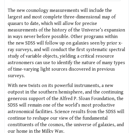
The new cosmology measurements will include the
largest and most complete three-dimensional map of
quasars to date, which will allow for precise
measurements of the history of the Universe’s expansion
in ways never before possible. Other programs within
the new SDSS will follow up on galaxies seen by prior x-
ray surveys, and will conduct the first systematic spectral
study of variable objects, yielding a critical resource
astronomers can use to identify the nature of many types
of time-varying light sources discovered in previous
surveys.
With new twists on its powerful instruments, a new
outpost in the southern hemisphere, and the continuing
generous support of the Alfred P. Sloan Foundation, the
SDSS will remain one of the world’s most productive
astronomical facilities. Science results from the SDSS will
continue to reshape our view of the fundamental
constituents of the cosmos, the universe of galaxies, and
our home in the Milky Way.