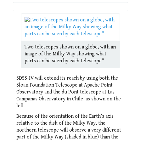
Two telescopes shown on a globe, with an
image of the Milky Way showing what
parts can be seen by each telescope”
SDSS-IV will extend its reach by using both the
Sloan Foundation Telescope at Apache Point
Observatory and the du Pont telescope at Las
Campanas Observatory in Chile, as shown on the
left.
Because of the orientation of the Earth’s axis
relative to the disk of the Milky Way, the
northern telescope will observe a very different
part of the Milky Way (shaded in blue) than the