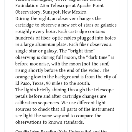
Foundation 2.5m Telescope at Apache Point
Observatory, Sunspot, New Mexico.
During the night, an observer changes the
cartridge to observe a new set of stars or galaxies
roughly every hour. Each cartridge contains
hundreds of fiber-optic cables plugged into holes
in a large aluminum plate. Each fiber observes a
single star or galaxy. The “bright time”
observing is during full moon, the “dark time” is
before moonrise, with the moon (not the sun!)
rising shortly before the end of the video. The
orange glow in the background is from the city of
El Paso, Texas, 90 miles to the south.
The lights briefly shining through the telescope
petals before and after cartridge changes are
calibration sequences. We use different light
sources to check that all parts of the instrument
see light the same way and to compare the
observations to known standards.