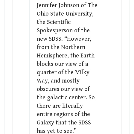
Jennifer Johnson of The
Ohio State University,
the Scientific
Spokesperson of the
new SDSS. “However,
from the Northern
Hemisphere, the Earth
blocks our view of a
quarter of the Milky
Way, and mostly
obscures our view of
the galactic center. So
there are literally
entire regions of the
Galaxy that the SDSS
has yet to see.”