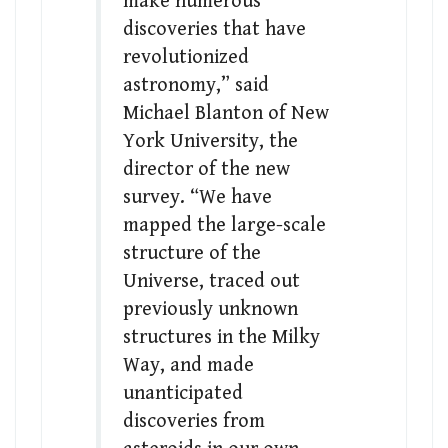
make numerous
discoveries that have
revolutionized
astronomy,” said
Michael Blanton of New
York University, the
director of the new
survey. “We have
mapped the large-scale
structure of the
Universe, traced out
previously unknown
structures in the Milky
Way, and made
unanticipated
discoveries from