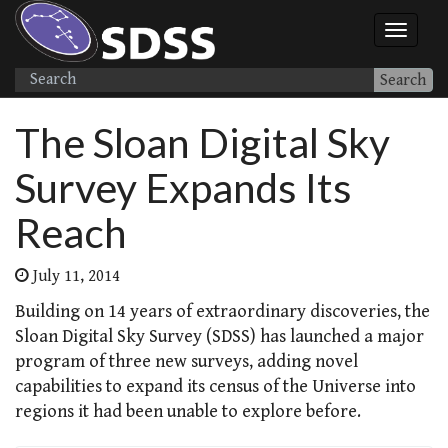
Search
The Sloan Digital Sky
Survey Expands Its
Reach
July 11, 2014
Building on 14 years of extraordinary discoveries, the
Sloan Digital Sky Survey (SDSS) has launched a major
program of three new surveys, adding novel
capabilities to expand its census of the Universe into
regions it had been unable to explore before.