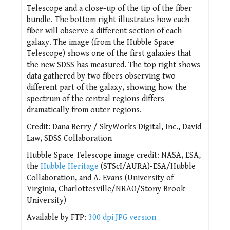
Telescope and a close-up of the tip of the fiber
bundle. The bottom right illustrates how each
fiber will observe a different section of each
galaxy. The image (from the Hubble Space
Telescope) shows one of the first galaxies that
the new SDSS has measured. The top right shows
data gathered by two fibers observing two
different part of the galaxy, showing how the
spectrum of the central regions differs
dramatically from outer regions.
Credit: Dana Berry / SkyWorks Digital, Inc., David
Law, SDSS Collaboration
Hubble Space Telescope image credit: NASA, ESA,
the
Hubble Heritage
(STScI/AURA)-ESA/Hubble
Collaboration, and A. Evans (University of
Virginia, Charlottesville/NRAO/Stony Brook
University)
Available by FTP:
300 dpi JPG version