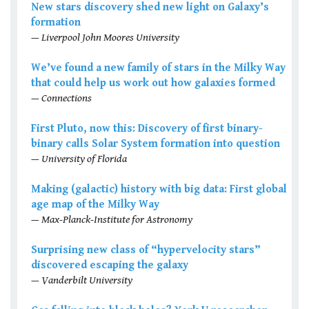
New stars discovery shed new light on Galaxy’s
formation
— Liverpool John Moores University
We’ve found a new family of stars in the Milky Way
that could help us work out how galaxies formed
— Connections
First Pluto, now this: Discovery of first binary-
binary calls Solar System formation into question
— University of Florida
Making (galactic) history with big data: First global
age map of the Milky Way
— Max-Planck-Institute for Astronomy
Surprising new class of “hypervelocity stars”
discovered escaping the galaxy
— Vanderbilt University