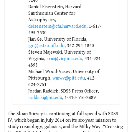
5246
Daniel Eisenstein, Harvard-
Smithsonian Center for
Astrophysics,
deisenstein@cfa.harvard.edu
, 1-617-
495-7530
Jian Ge, University of Florida,
jge@astro.ufl.edu
, 352-294-1850
Steven Majewski, University of
Virginia,
srm@virginia.edu
, 434-924-
4893
Michael Wood-Vasey, University of
Pittsburgh,
wmwv@pitt.edu
, 412-
624-2751
Jordan Raddick, SDSS Press Officer,
raddick@jhu.edu
, 1-410-516-8889
The Sloan Survey is continuing at full speed with SDSS-
IV, which began in July 2014 on its six-year mission to
study cosmology, galaxies, and the Milky Way. “Crossing