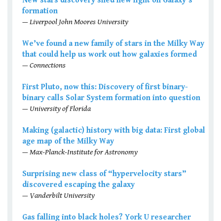
New stars discovery shed new light on Galaxy’s
formation
— Liverpool John Moores University
We’ve found a new family of stars in the Milky Way
that could help us work out how galaxies formed
— Connections
First Pluto, now this: Discovery of first binary-
binary calls Solar System formation into question
— University of Florida
Making (galactic) history with big data: First global
age map of the Milky Way
— Max-Planck-Institute for Astronomy
Surprising new class of “hypervelocity stars”
discovered escaping the galaxy
— Vanderbilt University
Gas falling into black holes? York U researcher