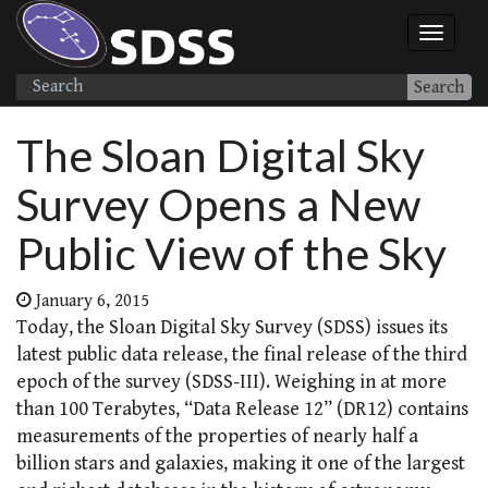
Search
The Sloan Digital Sky
Survey Opens a New
Public View of the Sky
January 6, 2015
Today, the Sloan Digital Sky Survey (SDSS) issues its
latest public data release, the final release of the third
epoch of the survey (SDSS-III). Weighing in at more
than 100 Terabytes, “Data Release 12” (DR12) contains
measurements of the properties of nearly half a
billion stars and galaxies, making it one of the largest