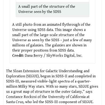
A small part of the structure of the
Universe seen by the SDSS
A still photo from an animated flythrough of the
Universe using SDSS data. This image shows a
small part of the large-scale structure of the
Universe as seen by the SDSS – just a few of many
millions of galaxies. The galaxies are shown in
their proper positions from SDSS data.
Credit:
Dana Berry / SkyWorks Digital, Inc.
The Sloan Extension for Galactic Understanding and
Exploration (SEGUE), begun in SDSS-II and completed in
SDSS-III, measured visible-light spectra of a quarter-
million Milky Way stars. With so many stars, SEGUE gives
us a great map of structure in the outer Galaxy,” says
Constance Rockosi of the University of California at
Santa Cruz, who led the SDSS-III component of SEGUE.