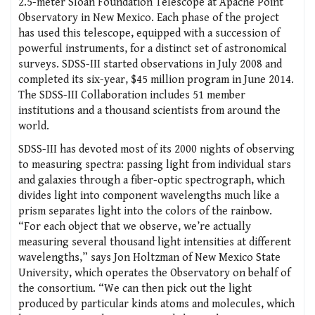
2.5-meter Sloan Foundation Telescope at Apache Point
Observatory in New Mexico. Each phase of the project
has used this telescope, equipped with a succession of
powerful instruments, for a distinct set of astronomical
surveys. SDSS-III started observations in July 2008 and
completed its six-year, $45 million program in June 2014.
The SDSS-III Collaboration includes 51 member
institutions and a thousand scientists from around the
world.
SDSS-III has devoted most of its 2000 nights of observing
to measuring spectra: passing light from individual stars
and galaxies through a fiber-optic spectrograph, which
divides light into component wavelengths much like a
prism separates light into the colors of the rainbow.
“For each object that we observe, we’re actually
measuring several thousand light intensities at different
wavelengths,” says Jon Holtzman of New Mexico State
University, which operates the Observatory on behalf of
the consortium. “We can then pick out the light
produced by particular kinds atoms and molecules, which