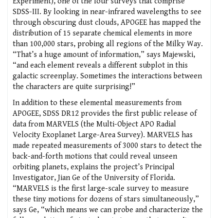
Experiment), one of the four surveys that comprise
SDSS-III. By looking in near-infrared wavelengths to see
through obscuring dust clouds, APOGEE has mapped the
distribution of 15 separate chemical elements in more
than 100,000 stars, probing all regions of the Milky Way.
“That’s a huge amount of information,” says Majewski,
“and each element reveals a different subplot in this
galactic screenplay. Sometimes the interactions between
the characters are quite surprising!”
In addition to these elemental measurements from
APOGEE, SDSS DR12 provides the first public release of
data from MARVELS (the Multi-Object APO Radial
Velocity Exoplanet Large-Area Survey). MARVELS has
made repeated measurements of 3000 stars to detect the
back-and-forth motions that could reveal unseen
orbiting planets, explains the project’s Principal
Investigator, Jian Ge of the University of Florida.
“MARVELS is the first large-scale survey to measure
these tiny motions for dozens of stars simultaneously,”
says Ge, “which means we can probe and characterize the