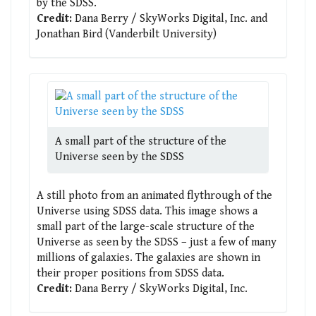
by the SDSS.
Credit:
Dana Berry / SkyWorks Digital, Inc. and
Jonathan Bird (Vanderbilt University)
A small part of the structure of the
Universe seen by the SDSS
A still photo from an animated flythrough of the
Universe using SDSS data. This image shows a
small part of the large-scale structure of the
Universe as seen by the SDSS – just a few of many
millions of galaxies. The galaxies are shown in
their proper positions from SDSS data.
Credit:
Dana Berry / SkyWorks Digital, Inc.