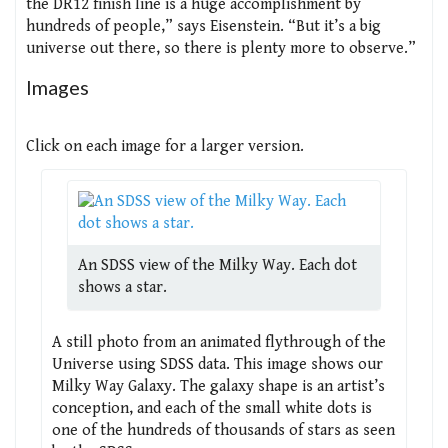
the DR12 finish line is a huge accomplishment by
hundreds of people,” says Eisenstein. “But it’s a big
universe out there, so there is plenty more to observe.”
Images
Click on each image for a larger version.
An SDSS view of the Milky Way. Each dot
shows a star.
A still photo from an animated flythrough of the
Universe using SDSS data. This image shows our
Milky Way Galaxy. The galaxy shape is an artist’s
conception, and each of the small white dots is
one of the hundreds of thousands of stars as seen