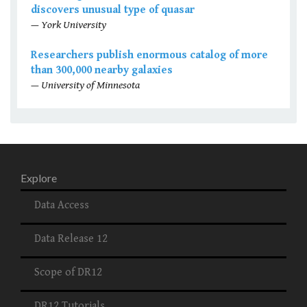
discovers unusual type of quasar
— York University
Researchers publish enormous catalog of more
than 300,000 nearby galaxies
— University of Minnesota
Explore
Data Access
Data Release 12
Scope of DR12
DR12 Tutorials