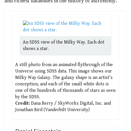
and richest databases in the history of astronomy.
An SDSS view of the Milky Way. Each dot
shows a star.
A still photo from an animated flythrough of the
Universe using SDSS data. This image shows our
Milky Way Galaxy. The galaxy shape is an artist’s
conception, and each of the small white dots is
one of the hundreds of thousands of stars as seen
by the SDSS.
Credit:
Dana Berry / SkyWorks Digital, Inc. and
Jonathan Bird (Vanderbilt University)
Daniel Eisenstein