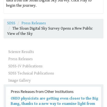
data from the Sloan Digital Sky Survey. Click Play to
begin the journey.
SDSS
Press Releases
The Sloan Digital Sky Survey Opens a New Public
View of the Sky
Science Results
Press Releases
SDSS-IV Publications
SDSS Technical Publications
Image Gallery
Press Releases from Other Institutions
OHIO physicists are getting even closer to the Big
Bang, thanks to a new way to examine light from