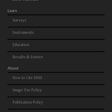
Learn
Surveys
Instruments
Education
Results & Science
About
How to Cite SDSS
Image Use Policy
Publication Policy