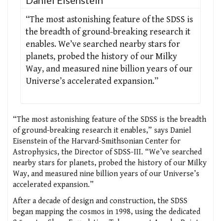
“The most astonishing feature of the SDSS is
the breadth of ground-breaking research it
enables. We’ve searched nearby stars for
planets, probed the history of our Milky
Way, and measured nine billion years of our
Universe’s accelerated expansion.”
“The most astonishing feature of the SDSS is the breadth
of ground-breaking research it enables,” says Daniel
Eisenstein of the Harvard-Smithsonian Center for
Astrophysics, the Director of SDSS-III. “We’ve searched
nearby stars for planets, probed the history of our Milky
Way, and measured nine billion years of our Universe’s
accelerated expansion.”
After a decade of design and construction, the SDSS
began mapping the cosmos in 1998, using the dedicated