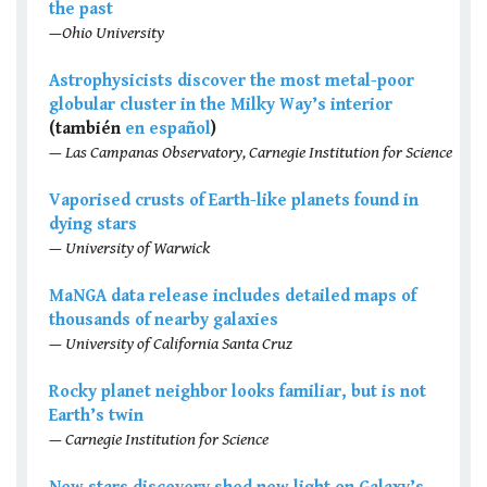
the past
—Ohio University
Astrophysicists discover the most metal-poor
globular cluster in the Milky Way’s interior
(también
en español
)
— Las Campanas Observatory, Carnegie Institution for Science
Vaporised crusts of Earth-like planets found in
dying stars
— University of Warwick
MaNGA data release includes detailed maps of
thousands of nearby galaxies
— University of California Santa Cruz
Rocky planet neighbor looks familiar, but is not
Earth’s twin
— Carnegie Institution for Science