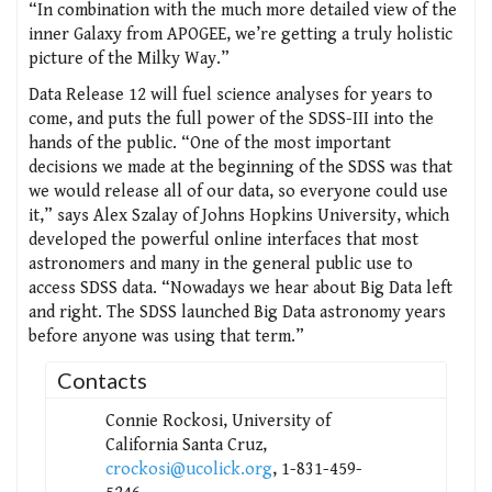
“In combination with the much more detailed view of the
inner Galaxy from APOGEE, we’re getting a truly holistic
picture of the Milky Way.”
Data Release 12 will fuel science analyses for years to
come, and puts the full power of the SDSS-III into the
hands of the public. “One of the most important
decisions we made at the beginning of the SDSS was that
we would release all of our data, so everyone could use
it,” says Alex Szalay of Johns Hopkins University, which
developed the powerful online interfaces that most
astronomers and many in the general public use to
access SDSS data. “Nowadays we hear about Big Data left
and right. The SDSS launched Big Data astronomy years
before anyone was using that term.”
Contacts
Connie Rockosi, University of
California Santa Cruz,
crockosi@ucolick.org
, 1-831-459-