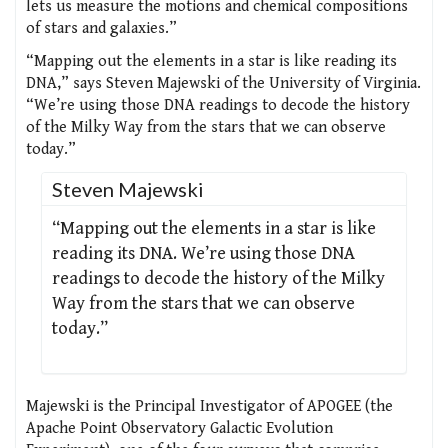
lets us measure the motions and chemical compositions
of stars and galaxies.”
“Mapping out the elements in a star is like reading its
DNA,” says Steven Majewski of the University of Virginia.
“We’re using those DNA readings to decode the history
of the Milky Way from the stars that we can observe
today.”
Steven Majewski
“Mapping out the elements in a star is like
reading its DNA. We’re using those DNA
readings to decode the history of the Milky
Way from the stars that we can observe
today.”
Majewski is the Principal Investigator of APOGEE (the
Apache Point Observatory Galactic Evolution