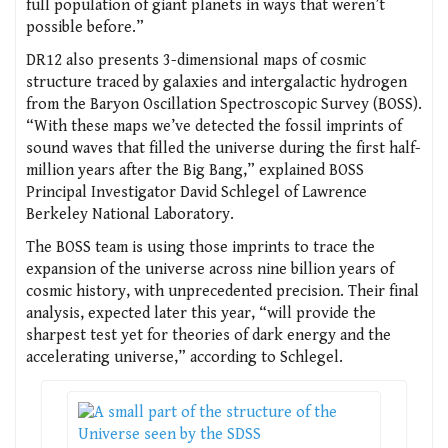
full population of giant planets in ways that weren’t
possible before.”
DR12 also presents 3-dimensional maps of cosmic
structure traced by galaxies and intergalactic hydrogen
from the Baryon Oscillation Spectroscopic Survey (BOSS).
“With these maps we’ve detected the fossil imprints of
sound waves that filled the universe during the first half-
million years after the Big Bang,” explained BOSS
Principal Investigator David Schlegel of Lawrence
Berkeley National Laboratory.
The BOSS team is using those imprints to trace the
expansion of the universe across nine billion years of
cosmic history, with unprecedented precision. Their final
analysis, expected later this year, “will provide the
sharpest test yet for theories of dark energy and the
accelerating universe,” according to Schlegel.