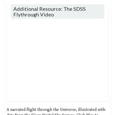
Additional Resource: The SDSS
Flythrough Video
A narrated flight through the Universe, illustrated with